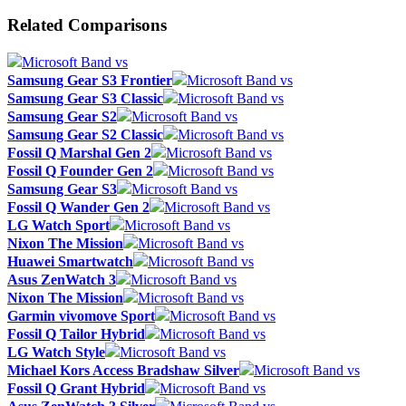
Related Comparisons
Microsoft Band vs
Samsung Gear S3 Frontier
Microsoft Band vs
Samsung Gear S3 Classic
Microsoft Band vs
Samsung Gear S2
Microsoft Band vs
Samsung Gear S2 Classic
Microsoft Band vs
Fossil Q Marshal Gen 2
Microsoft Band vs
Fossil Q Founder Gen 2
Microsoft Band vs
Samsung Gear S3
Microsoft Band vs
Fossil Q Wander Gen 2
Microsoft Band vs
LG Watch Sport
Microsoft Band vs
Nixon The Mission
Microsoft Band vs
Huawei Smartwatch
Microsoft Band vs
Asus ZenWatch 3
Microsoft Band vs
Nixon The Mission
Microsoft Band vs
Garmin vivomove Sport
Microsoft Band vs
Fossil Q Tailor Hybrid
Microsoft Band vs
LG Watch Style
Microsoft Band vs
Michael Kors Access Bradshaw Silver
Microsoft Band vs
Fossil Q Grant Hybrid
Microsoft Band vs