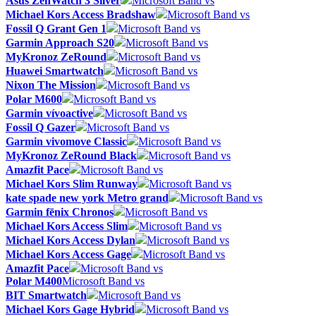
Asus ZenWatch 3 Silver
Microsoft Band vs
Michael Kors Access Bradshaw
Microsoft Band vs
Fossil Q Grant Gen 1
Microsoft Band vs
Garmin Approach S20
Microsoft Band vs
MyKronoz ZeRound
Microsoft Band vs
Huawei Smartwatch
Microsoft Band vs
Nixon The Mission
Microsoft Band vs
Polar M600
Microsoft Band vs
Garmin vívoactive
Microsoft Band vs
Fossil Q Gazer
Microsoft Band vs
Garmin vivomove Classic
Microsoft Band vs
MyKronoz ZeRound Black
Microsoft Band vs
Amazfit Pace
Microsoft Band vs
Michael Kors Slim Runway
Microsoft Band vs
kate spade new york Metro grand
Microsoft Band vs
Garmin fēnix Chronos
Microsoft Band vs
Michael Kors Access Slim
Microsoft Band vs
Michael Kors Access Dylan
Microsoft Band vs
Michael Kors Access Gage
Microsoft Band vs
Amazfit Pace
Microsoft Band vs
Polar M400
Microsoft Band vs
BIT Smartwatch
Microsoft Band vs
Michael Kors Gage Hybrid
Microsoft Band vs