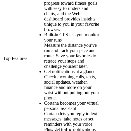
progress toward fitness goals
with easy-to-understand
charts, and the Web
dashboard provides insights
unique to you in your favorite
browser.
Built-in GPS lets you monitor
your runs
Measure the distance you’ve
run and track your pace and
route. Save your favorites to
Top Features
retrace your steps and
challenge yourself later.
Get notifications at a glance
Check incoming calls, texts,
social updates, weather,
finance and more on your
wrist without pulling out your
phone.
Cortana becomes your virtual
personal assistant
Cortana lets you reply to text
messages, take notes or set
reminders with your voice.
Plus, get traffic notifications