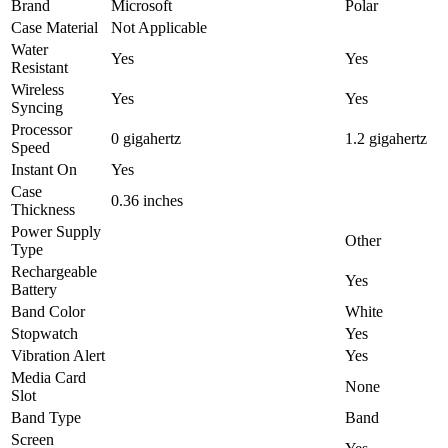
Brand
Microsoft
Polar
Case Material
Not Applicable
Water
Yes
Yes
Resistant
Wireless
Yes
Yes
Syncing
Processor
0 gigahertz
1.2 gigahertz
Speed
Instant On
Yes
Case
0.36 inches
Thickness
Power Supply
Other
Type
Rechargeable
Yes
Battery
Band Color
White
Stopwatch
Yes
Vibration Alert
Yes
Media Card
None
Slot
Band Type
Band
Screen