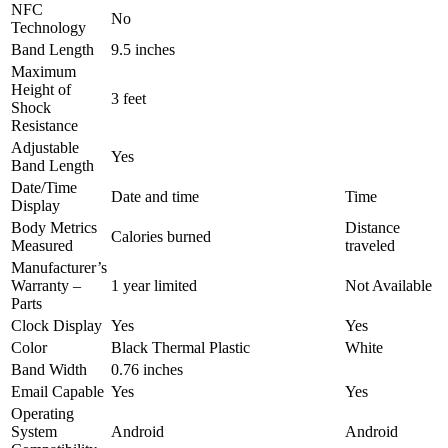
NFC
No
Technology
Band Length
9.5 inches
Maximum
Height of
3 feet
Shock
Resistance
Adjustable
Yes
Band Length
Date/Time
Date and time
Time
Display
Body Metrics
Distance
Calories burned
Measured
traveled
Manufacturer’s
Warranty –
1 year limited
Not Available
Parts
Clock Display
Yes
Yes
Color
Black Thermal Plastic
White
Band Width
0.76 inches
Email Capable
Yes
Yes
Operating
System
Android
Android