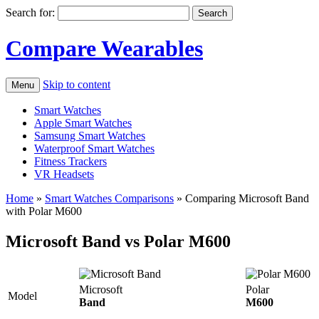
Search for:
Compare Wearables
Skip to content
Menu
Smart Watches
Apple Smart Watches
Samsung Smart Watches
Waterproof Smart Watches
Fitness Trackers
VR Headsets
Home
»
Smart Watches Comparisons
»
Comparing Microsoft Band
with Polar M600
Microsoft Band vs Polar M600
Microsoft
Polar
Model
Band
M600