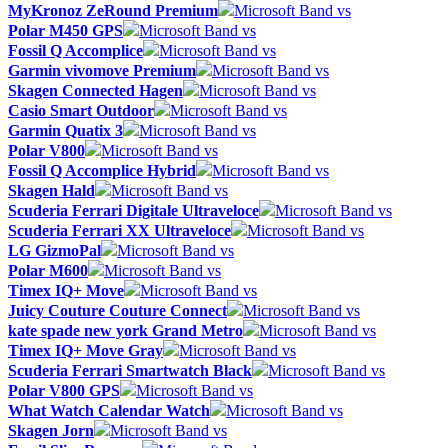
MyKronoz ZeRound Premium
Microsoft Band vs
Polar M450 GPS
Microsoft Band vs
Fossil Q Accomplice
Microsoft Band vs
Garmin vivomove Premium
Microsoft Band vs
Skagen Connected Hagen
Microsoft Band vs
Casio Smart Outdoor
Microsoft Band vs
Garmin Quatix 3
Microsoft Band vs
Polar V800
Microsoft Band vs
Fossil Q Accomplice Hybrid
Microsoft Band vs
Skagen Hald
Microsoft Band vs
Scuderia Ferrari Digitale Ultraveloce
Microsoft Band vs
Scuderia Ferrari XX Ultraveloce
Microsoft Band vs
LG GizmoPal
Microsoft Band vs
Polar M600
Microsoft Band vs
Timex IQ+ Move
Microsoft Band vs
Juicy Couture Couture Connect
Microsoft Band vs
kate spade new york Grand Metro
Microsoft Band vs
Timex IQ+ Move Gray
Microsoft Band vs
Scuderia Ferrari Smartwatch Black
Microsoft Band vs
Polar V800 GPS
Microsoft Band vs
What Watch Calendar Watch
Microsoft Band vs
Skagen Jorn
Microsoft Band vs