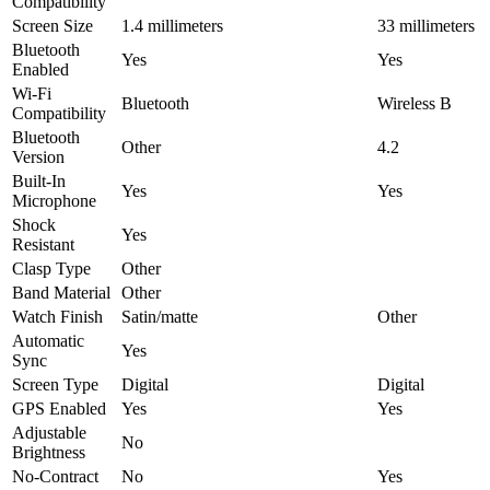
Compatibility
Screen Size
1.4 millimeters
33 millimeters
Bluetooth
Yes
Yes
Enabled
Wi-Fi
Bluetooth
Wireless B
Compatibility
Bluetooth
Other
4.2
Version
Built-In
Yes
Yes
Microphone
Shock
Yes
Resistant
Clasp Type
Other
Band Material
Other
Watch Finish
Satin/matte
Other
Automatic
Yes
Sync
Screen Type
Digital
Digital
GPS Enabled
Yes
Yes
Adjustable
No
Brightness
No-Contract
No
Yes