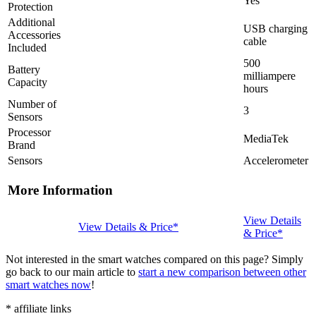
Yes
Protection
Additional
USB charging
Accessories
cable
Included
500
Battery
milliampere
Capacity
hours
Number of
3
Sensors
Processor
MediaTek
Brand
Sensors
Accelerometer
More Information
View Details
View Details & Price*
& Price*
Not interested in the smart watches compared on this page? Simply
go back to our main article to
start a new comparison between other
smart watches now
!
* affiliate links