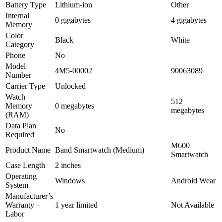
Battery Type
Lithium-ion
Other
Internal
0 gigabytes
4 gigabytes
Memory
Color
Black
White
Category
Phone
No
Model
4M5-00002
90063089
Number
Carrier Type
Unlocked
Watch
512
Memory
0 megabytes
megabytes
(RAM)
Data Plan
No
Required
M600
Product Name
Band Smartwatch (Medium)
Smartwatch
Case Length
2 inches
Operating
Windows
Android Wear
System
Manufacturer’s
Warranty –
1 year limited
Not Available
Labor