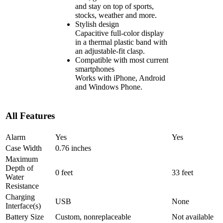
and stay on top of sports,
stocks, weather and more.
Stylish design
Capacitive full-color display
in a thermal plastic band with
an adjustable-fit clasp.
Compatible with most current
smartphones
Works with iPhone, Android
and Windows Phone.
All Features
Alarm
Yes
Yes
Case Width
0.76 inches
Maximum
Depth of
0 feet
33 feet
Water
Resistance
Charging
USB
None
Interface(s)
Battery Size
Custom, nonreplaceable
Not available