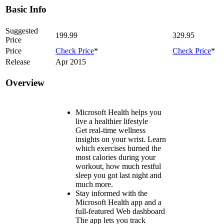
Basic Info
Suggested
199.99
329.95
Price
Price
Check Price
*
Check Price
*
Release
Apr 2015
Overview
Microsoft Health helps you
live a healthier lifestyle
Get real-time wellness
insights on your wrist. Learn
which exercises burned the
most calories during your
workout, how much restful
sleep you got last night and
much more.
Stay informed with the
Microsoft Health app and a
full-featured Web dashboard
The app lets you track