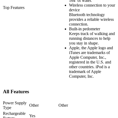
164′ of water.
Wireless connection to your
Top Features
device
Bluetooth technology
provides a reliable wireless
connection.
Built-in pedometer
Keeps track of walking and
running distances to help
you stay in shape.
Apple, the Apple logo and
iTunes are trademarks of
Apple Computer, Inc.,
registered in the U.S. and
other countries. iPod is a
trademark of Apple
Computer, Inc.
All Features
Power Supply
Other
Other
Type
Rechargeable
Yes