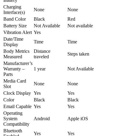
Battery
Charging
None
None
Interface(s)
Band Color
Black
Red
Battery Size
Not Available
Not available
Vibration Alert
Yes
Date/Time
Time
Time
Display
Body Metrics
Distance
Steps taken
Measured
traveled
Manufacturer’s
Warranty –
1 year
Not Available
Parts
Media Card
None
None
Slot
Clock Display
Yes
Yes
Color
Black
Black
Email Capable
Yes
Yes
Operating
System
Android
Apple iOS
Compatibility
Bluetooth
Yes
Yes