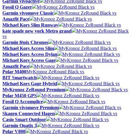
Garmin vívoactive
MyKronoz ZeRound Black vs
Fossil Q Gazer
MyKronoz ZeRound Black vs
Garmin vivomove Classic
MyKronoz ZeRound Black vs
Amazfit Pace
MyKronoz ZeRound Black vs
Michael Kors Slim Runway
MyKronoz ZeRound Black vs
kate spade new york Metro grand
MyKronoz ZeRound Black
vs
Garmin fēnix Chronos
MyKronoz ZeRound Black vs
Michael Kors Access Slim
MyKronoz ZeRound Black vs
Michael Kors Access Dylan
MyKronoz ZeRound Black vs
Michael Kors Access Gage
MyKronoz ZeRound Black vs
Amazfit Pace
MyKronoz ZeRound Black vs
Polar M400
MyKronoz ZeRound Black vs
BIT Smartwatch
MyKronoz ZeRound Black vs
Michael Kors Gage Hybrid
MyKronoz ZeRound Black vs
MyKronoz ZeRound Premium
MyKronoz ZeRound Black vs
Polar M450 GPS
MyKronoz ZeRound Black vs
Fossil Q Accomplice
MyKronoz ZeRound Black vs
Garmin vivomove Premium
MyKronoz ZeRound Black vs
Skagen Connected Hagen
MyKronoz ZeRound Black vs
Casio Smart Outdoor
MyKronoz ZeRound Black vs
Garmin Quatix 3
MyKronoz ZeRound Black vs
Polar V800
MyKronoz ZeRound Black vs