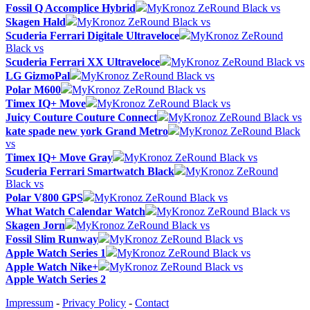
Fossil Q Accomplice Hybrid
MyKronoz ZeRound Black vs
Skagen Hald
MyKronoz ZeRound Black vs
Scuderia Ferrari Digitale Ultraveloce
MyKronoz ZeRound
Black vs
Scuderia Ferrari XX Ultraveloce
MyKronoz ZeRound Black vs
LG GizmoPal
MyKronoz ZeRound Black vs
Polar M600
MyKronoz ZeRound Black vs
Timex IQ+ Move
MyKronoz ZeRound Black vs
Juicy Couture Couture Connect
MyKronoz ZeRound Black vs
kate spade new york Grand Metro
MyKronoz ZeRound Black
vs
Timex IQ+ Move Gray
MyKronoz ZeRound Black vs
Scuderia Ferrari Smartwatch Black
MyKronoz ZeRound
Black vs
Polar V800 GPS
MyKronoz ZeRound Black vs
What Watch Calendar Watch
MyKronoz ZeRound Black vs
Skagen Jorn
MyKronoz ZeRound Black vs
Fossil Slim Runway
MyKronoz ZeRound Black vs
Apple Watch Series 1
MyKronoz ZeRound Black vs
Apple Watch Nike+
MyKronoz ZeRound Black vs
Apple Watch Series 2
Impressum
-
Privacy Policy
-
Contact