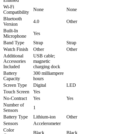
Enabled
Wi-Fi
None
None
Compatibility
Bluetooth
4.0
Other
Version
Built-In
Yes
Microphone
Band Type
Strap
Strap
Watch Finish
Other
Other
Additional
USB cable;
Accessories
magnetic
Included
charging dock
Battery
300 milliampere
Capacity
hours
Screen Type
Digital
LED
Touch Screen
Yes
No-Contract
Yes
Yes
Number of
1
Sensors
Battery Type
Lithium-ion
Other
Sensors
Accelerometer
Color
Black
Black