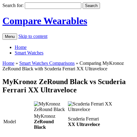
Search for:
Compare Wearables
Skip to content
Menu
Home
Smart Watches
Home
»
Smart Watches Comparisons
»
Comparing MyKronoz
ZeRound Black with Scuderia Ferrari XX Ultraveloce
MyKronoz ZeRound Black vs Scuderia
Ferrari XX Ultraveloce
MyKronoz
Scuderia Ferrari
Model
ZeRound
XX Ultraveloce
Black