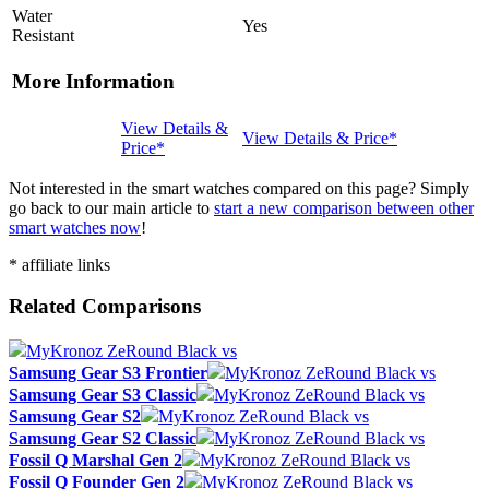
Water
Yes
Resistant
More Information
View Details &
View Details & Price*
Price*
Not interested in the smart watches compared on this page? Simply
go back to our main article to
start a new comparison between other
smart watches now
!
* affiliate links
Related Comparisons
MyKronoz ZeRound Black vs
Samsung Gear S3 Frontier
MyKronoz ZeRound Black vs
Samsung Gear S3 Classic
MyKronoz ZeRound Black vs
Samsung Gear S2
MyKronoz ZeRound Black vs
Samsung Gear S2 Classic
MyKronoz ZeRound Black vs
Fossil Q Marshal Gen 2
MyKronoz ZeRound Black vs
Fossil Q Founder Gen 2
MyKronoz ZeRound Black vs