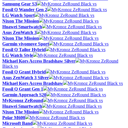
Samsung Gear S3
MyKronoz ZeRound Black vs
Fossil Q Wander Gen 2
MyKronoz ZeRound Black vs
LG Watch Sport
MyKronoz ZeRound Black vs
Nixon The Mission
MyKronoz ZeRound Black vs
Huawei Smartwatch
MyKronoz ZeRound Black vs
Asus ZenWatch 3
MyKronoz ZeRound Black vs
Nixon The Mission
MyKronoz ZeRound Black vs
Garmin vivomove Sport
MyKronoz ZeRound Black vs
Fossil Q Tailor Hybrid
MyKronoz ZeRound Black vs
LG Watch Style
MyKronoz ZeRound Black vs
Michael Kors Access Bradshaw Silver
MyKronoz ZeRound
Black vs
Fossil Q Grant Hybrid
MyKronoz ZeRound Black vs
Asus ZenWatch 3 Silver
MyKronoz ZeRound Black vs
Michael Kors Access Bradshaw
MyKronoz ZeRound Black vs
Fossil Q Grant Gen 1
MyKronoz ZeRound Black vs
Garmin Approach S20
MyKronoz ZeRound Black vs
MyKronoz ZeRound
MyKronoz ZeRound Black vs
Huawei Smartwatch
MyKronoz ZeRound Black vs
Nixon The Mission
MyKronoz ZeRound Black vs
Polar M600
MyKronoz ZeRound Black vs
Microsoft Band
MyKronoz ZeRound Black vs