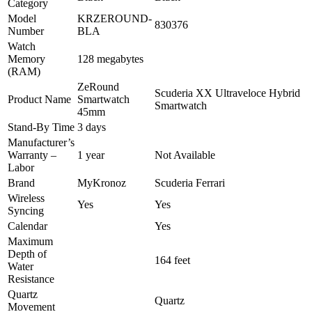
Category
Model
KRZEROUND-
830376
Number
BLA
Watch
Memory
128 megabytes
(RAM)
ZeRound
Scuderia XX Ultraveloce Hybrid
Product Name
Smartwatch
Smartwatch
45mm
Stand-By Time
3 days
Manufacturer’s
Warranty –
1 year
Not Available
Labor
Brand
MyKronoz
Scuderia Ferrari
Wireless
Yes
Yes
Syncing
Calendar
Yes
Maximum
Depth of
164 feet
Water
Resistance
Quartz
Quartz
Movement