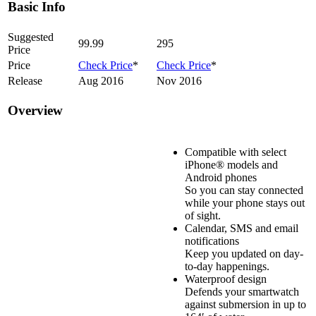
Basic Info
Suggested
99.99
295
Price
Price
Check Price
*
Check Price
*
Release
Aug 2016
Nov 2016
Overview
Compatible with select
iPhone® models and
Android phones
So you can stay connected
while your phone stays out
of sight.
Calendar, SMS and email
notifications
Keep you updated on day-
to-day happenings.
Waterproof design
Defends your smartwatch
against submersion in up to