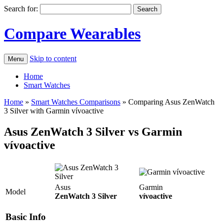
Search for:
Compare Wearables
Skip to content
Menu
Home
Smart Watches
Home
»
Smart Watches Comparisons
»
Comparing Asus ZenWatch
3 Silver with Garmin vívoactive
Asus ZenWatch 3 Silver vs Garmin
vívoactive
Asus
Garmin
Model
ZenWatch 3 Silver
vívoactive
Basic Info