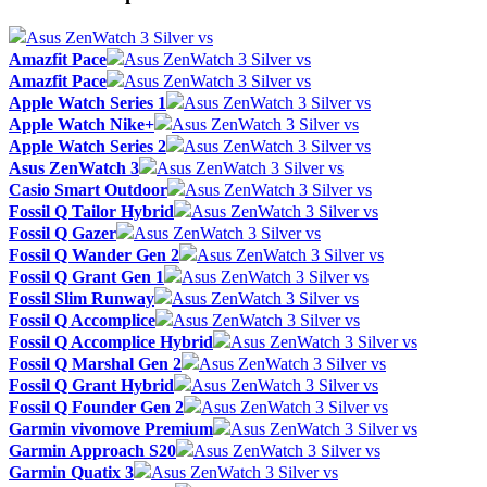
Asus ZenWatch 3 Silver vs
Amazfit Pace
Asus ZenWatch 3 Silver vs
Amazfit Pace
Asus ZenWatch 3 Silver vs
Apple Watch Series 1
Asus ZenWatch 3 Silver vs
Apple Watch Nike+
Asus ZenWatch 3 Silver vs
Apple Watch Series 2
Asus ZenWatch 3 Silver vs
Asus ZenWatch 3
Asus ZenWatch 3 Silver vs
Casio Smart Outdoor
Asus ZenWatch 3 Silver vs
Fossil Q Tailor Hybrid
Asus ZenWatch 3 Silver vs
Fossil Q Gazer
Asus ZenWatch 3 Silver vs
Fossil Q Wander Gen 2
Asus ZenWatch 3 Silver vs
Fossil Q Grant Gen 1
Asus ZenWatch 3 Silver vs
Fossil Slim Runway
Asus ZenWatch 3 Silver vs
Fossil Q Accomplice
Asus ZenWatch 3 Silver vs
Fossil Q Accomplice Hybrid
Asus ZenWatch 3 Silver vs
Fossil Q Marshal Gen 2
Asus ZenWatch 3 Silver vs
Fossil Q Grant Hybrid
Asus ZenWatch 3 Silver vs
Fossil Q Founder Gen 2
Asus ZenWatch 3 Silver vs
Garmin vivomove Premium
Asus ZenWatch 3 Silver vs
Garmin Approach S20
Asus ZenWatch 3 Silver vs
Garmin Quatix 3
Asus ZenWatch 3 Silver vs