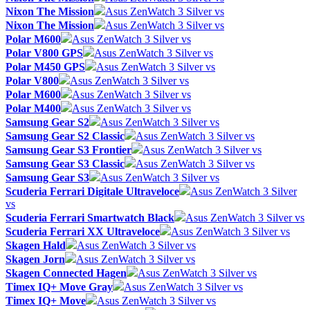
Nixon The Mission
Asus ZenWatch 3 Silver vs
Nixon The Mission
Asus ZenWatch 3 Silver vs
Polar M600
Asus ZenWatch 3 Silver vs
Polar V800 GPS
Asus ZenWatch 3 Silver vs
Polar M450 GPS
Asus ZenWatch 3 Silver vs
Polar V800
Asus ZenWatch 3 Silver vs
Polar M600
Asus ZenWatch 3 Silver vs
Polar M400
Asus ZenWatch 3 Silver vs
Samsung Gear S2
Asus ZenWatch 3 Silver vs
Samsung Gear S2 Classic
Asus ZenWatch 3 Silver vs
Samsung Gear S3 Frontier
Asus ZenWatch 3 Silver vs
Samsung Gear S3 Classic
Asus ZenWatch 3 Silver vs
Samsung Gear S3
Asus ZenWatch 3 Silver vs
Scuderia Ferrari Digitale Ultraveloce
Asus ZenWatch 3 Silver
vs
Scuderia Ferrari Smartwatch Black
Asus ZenWatch 3 Silver vs
Scuderia Ferrari XX Ultraveloce
Asus ZenWatch 3 Silver vs
Skagen Hald
Asus ZenWatch 3 Silver vs
Skagen Jorn
Asus ZenWatch 3 Silver vs
Skagen Connected Hagen
Asus ZenWatch 3 Silver vs
Timex IQ+ Move Gray
Asus ZenWatch 3 Silver vs
Timex IQ+ Move
Asus ZenWatch 3 Silver vs