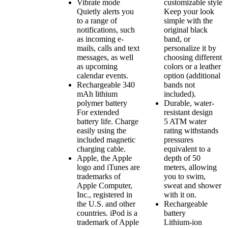
Vibrate mode
customizable style
Quietly alerts you
Keep your look
to a range of
simple with the
notifications, such
original black
as incoming e-
band, or
mails, calls and text
personalize it by
messages, as well
choosing different
as upcoming
colors or a leather
calendar events.
option (additional
Rechargeable 340
bands not
mAh lithium
included).
polymer battery
Durable, water-
For extended
resistant design
battery life. Charge
5 ATM water
easily using the
rating withstands
included magnetic
pressures
charging cable.
equivalent to a
Apple, the Apple
depth of 50
logo and iTunes are
meters, allowing
trademarks of
you to swim,
Apple Computer,
sweat and shower
Inc., registered in
with it on.
the U.S. and other
Rechargeable
countries. iPod is a
battery
trademark of Apple
Lithium-ion