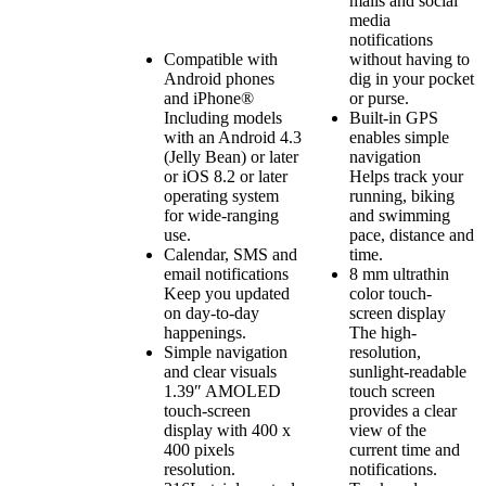
mails and social
media
notifications
Compatible with
without having to
Android phones
dig in your pocket
and iPhone®
or purse.
Including models
Built-in GPS
with an Android 4.3
enables simple
(Jelly Bean) or later
navigation
or iOS 8.2 or later
Helps track your
operating system
running, biking
for wide-ranging
and swimming
use.
pace, distance and
Calendar, SMS and
time.
email notifications
8 mm ultrathin
Keep you updated
color touch-
on day-to-day
screen display
happenings.
The high-
Simple navigation
resolution,
and clear visuals
sunlight-readable
1.39″ AMOLED
touch screen
touch-screen
provides a clear
display with 400 x
view of the
400 pixels
current time and
resolution.
notifications.