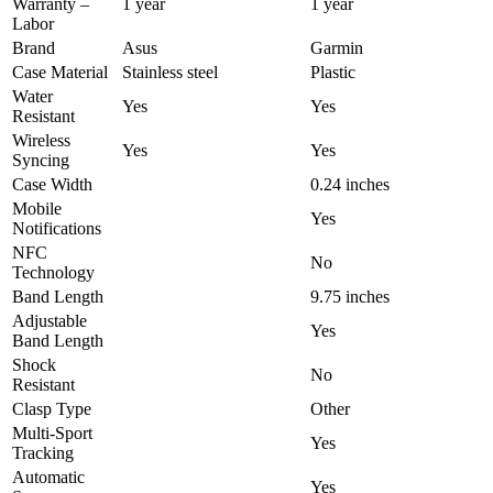
Warranty –
1 year
1 year
Labor
Brand
Asus
Garmin
Case Material
Stainless steel
Plastic
Water
Yes
Yes
Resistant
Wireless
Yes
Yes
Syncing
Case Width
0.24 inches
Mobile
Yes
Notifications
NFC
No
Technology
Band Length
9.75 inches
Adjustable
Yes
Band Length
Shock
No
Resistant
Clasp Type
Other
Multi-Sport
Yes
Tracking
Automatic
Yes