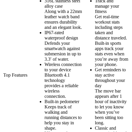
316L stainless steel
Track and
alloy case
manage your
Along with a 22mm
fitness
leather watch band
Get real-time
ensures durability
workout stats
and an elegant look.
including steps
IP67-rated
taken and
waterproof design
distance traveled.
Defends your
Built-in sports
smartwatch against
apps track your
submersion in up to
stats even when
3.3′ of water.
you’re away from
Wireless connection
your phone.
to your device
Get reminders to
Top Features
Bluetooth 4.1
stay active
technology
throughout your
provides a reliable
day
wireless
The move bar
connection.
appears after 1
Built-in pedometer
hour of inactivity
Keeps track of
to let you know
walking and
when you’ve
running distances to
been sitting too
help you stay in
long.
shape.
Classic and