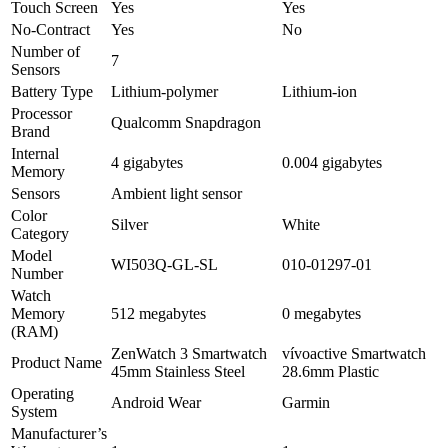
Touch Screen
Yes
Yes
No-Contract
Yes
No
Number of
7
Sensors
Battery Type
Lithium-polymer
Lithium-ion
Processor
Qualcomm Snapdragon
Brand
Internal
4 gigabytes
0.004 gigabytes
Memory
Sensors
Ambient light sensor
Color
Silver
White
Category
Model
WI503Q-GL-SL
010-01297-01
Number
Watch
Memory
512 megabytes
0 megabytes
(RAM)
ZenWatch 3 Smartwatch
vívoactive Smartwatch
Product Name
45mm Stainless Steel
28.6mm Plastic
Operating
Android Wear
Garmin
System
Manufacturer’s