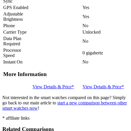
Sync
GPS Enabled
Yes
Adjustable
Yes
Brightness
Phone
No
Carrier Type
Unlocked
Data Plan
No
Required
Processor
0 gigahertz
Speed
Instant On
No
More Information
View Details & Price*
View Details & Price*
Not interested in the smart watches compared on this page? Simply
go back to our main article to
start a new comparison between other
smart watches now
!
* affiliate links
Related Comparisons