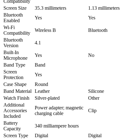
Compatibility
Screen Size
35.3 millimeters
1.13 millimeters
Bluetooth
Yes
Yes
Enabled
Wi-Fi
Wireless B
Bluetooth
Compatibility
Bluetooth
4.1
Version
Built-In
Yes
No
Microphone
Band Type
Band
Screen
Yes
Protection
Case Shape
Round
Band Material
Leather
Silicone
Watch Finish
Silver-plated
Other
Additional
Power adapter; magnetic
Accessories
Clip
charging cable
Included
Battery
340 milliampere hours
Capacity
Screen Type
Digital
Digital