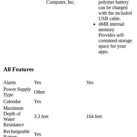
Computer, Inc.
polymer battery
can be charged
with the included
USB cable.
4MB internal
memory
Provides self-
contained storage
space for your
apps.
All Features
Alarm
Yes
Yes
Power Supply
Other
Type
Calendar
Yes
Maximum
Depth of
3.3 feet
164 feet
Water
Resistance
Rechargeable
Yes
Battery