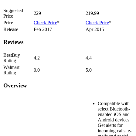
Suggested
229
219.99
Price
Price
Check Price
*
Check Price
*
Release
Feb 2017
Apr 2015
Reviews
BestBuy
4.2
4.4
Rating
Walmart
0.0
5.0
Rating
Overview
Compatible with
select Bluetooth-
enabled iOS and
Android devices
Get alerts for
incoming calls, e-