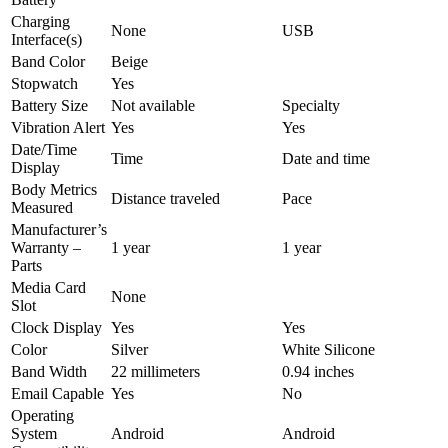
Charging
None
USB
Interface(s)
Band Color
Beige
Stopwatch
Yes
Battery Size
Not available
Specialty
Vibration Alert
Yes
Yes
Date/Time
Time
Date and time
Display
Body Metrics
Distance traveled
Pace
Measured
Manufacturer’s
Warranty –
1 year
1 year
Parts
Media Card
None
Slot
Clock Display
Yes
Yes
Color
Silver
White Silicone
Band Width
22 millimeters
0.94 inches
Email Capable
Yes
No
Operating
System
Android
Android