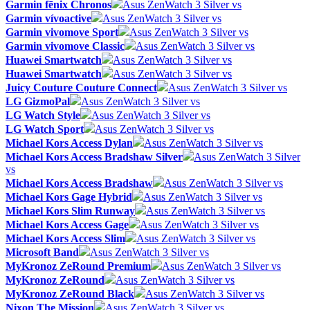
Garmin fēnix Chronos
Asus ZenWatch 3 Silver vs
Garmin vívoactive
Asus ZenWatch 3 Silver vs
Garmin vivomove Sport
Asus ZenWatch 3 Silver vs
Garmin vivomove Classic
Asus ZenWatch 3 Silver vs
Huawei Smartwatch
Asus ZenWatch 3 Silver vs
Huawei Smartwatch
Asus ZenWatch 3 Silver vs
Juicy Couture Couture Connect
Asus ZenWatch 3 Silver vs
LG GizmoPal
Asus ZenWatch 3 Silver vs
LG Watch Style
Asus ZenWatch 3 Silver vs
LG Watch Sport
Asus ZenWatch 3 Silver vs
Michael Kors Access Dylan
Asus ZenWatch 3 Silver vs
Michael Kors Access Bradshaw Silver
Asus ZenWatch 3 Silver
vs
Michael Kors Access Bradshaw
Asus ZenWatch 3 Silver vs
Michael Kors Gage Hybrid
Asus ZenWatch 3 Silver vs
Michael Kors Slim Runway
Asus ZenWatch 3 Silver vs
Michael Kors Access Gage
Asus ZenWatch 3 Silver vs
Michael Kors Access Slim
Asus ZenWatch 3 Silver vs
Microsoft Band
Asus ZenWatch 3 Silver vs
MyKronoz ZeRound Premium
Asus ZenWatch 3 Silver vs
MyKronoz ZeRound
Asus ZenWatch 3 Silver vs
MyKronoz ZeRound Black
Asus ZenWatch 3 Silver vs
Nixon The Mission
Asus ZenWatch 3 Silver vs