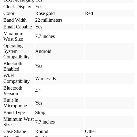
Clock Display
Yes
Color
Rose gold
Red
Band Width
22 millimeters
Email Capable
Yes
Maximum
7.7 inches
Wrist Size
Operating
System
Android
Compatibility
Bluetooth
Yes
Enabled
Wi-Fi
Wireless B
Compatibility
Bluetooth
4.1
Version
Built-In
Yes
Microphone
Band Type
Strap
Minimum Wrist
7.7 inches
Size
Case Shape
Round
Other