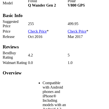
Fossil
Polar
Model
Q Wander Gen 2
V800 GPS
Basic Info
Suggested
255
499.95
Price
Price
Check Price
*
Check Price
*
Release
Oct 2016
Mar 2017
Reviews
BestBuy
4.2
5
Rating
Walmart Rating
0.0
1.0
Overview
Compatible
with Android
phones and
iPhone®
Including
models with an