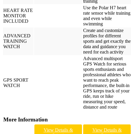
training
Use the Polar H7 heart
HEART RATE
rate sensor while training
MONITOR
and even while
INCLUDED
swimming
Create and customize
ADVANCED
profiles for different
TRAINING
sports and get exactly the
WATCH
data and guidance you
need for each activity
Advanced multisport
GPS Watch for serious
sports enthusiasts and
professional athletes who
GPS SPORT
want to reach peak
WATCH
performance, the built-in
GPS keeps track of your
ride, run or hike
measuring your speed,
distance and route
More Information
View Details &
View Details &