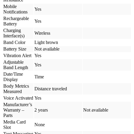
Mobile
Yes
Notifications
Rechargeable
Yes
Battery
Charging
Wireless
Interface(s)
Band Color
Light brown
Battery Size
Not available
Vibration Alert
Yes
Adjustable
Yes
Band Length
Date/Time
Time
Display
Body Metrics
Distance traveled
Measured
Voice Activated
Yes
Manufacturer’s
Warranty –
2 years
Not available
Parts
Media Card
None
Slot
Text Messaging
Yes