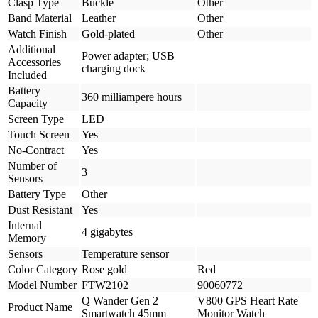
Clasp Type
Buckle
Other
Band Material
Leather
Other
Watch Finish
Gold-plated
Other
Additional
Power adapter; USB
Accessories
charging dock
Included
Battery
360 milliampere hours
Capacity
Screen Type
LED
Touch Screen
Yes
No-Contract
Yes
Number of
3
Sensors
Battery Type
Other
Dust Resistant
Yes
Internal
4 gigabytes
Memory
Sensors
Temperature sensor
Color Category
Rose gold
Red
Model Number
FTW2102
90060772
Q Wander Gen 2
V800 GPS Heart Rate
Product Name
Smartwatch 45mm
Monitor Watch