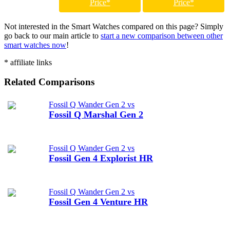
Price*
Price*
Not interested in the Smart Watches compared on this page? Simply
go back to our main article to
start a new comparison between other
smart watches now
!
* affiliate links
Related Comparisons
Fossil Q Wander Gen 2 vs
Fossil Q Marshal Gen 2
Fossil Q Wander Gen 2 vs
Fossil Gen 4 Explorist HR
Fossil Q Wander Gen 2 vs
Fossil Gen 4 Venture HR