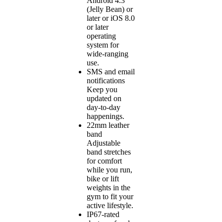
Android 4.3
(Jelly Bean) or
later or iOS 8.0
or later
operating
system for
wide-ranging
use.
SMS and email
notifications
Keep you
updated on
day-to-day
happenings.
22mm leather
band
Adjustable
band stretches
for comfort
while you run,
bike or lift
weights in the
gym to fit your
active lifestyle.
IP67-rated