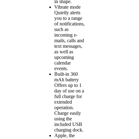
in shape.
Vibrate mode
Quietly alerts
you to a range
of notifications,
such as
incoming e-
mails, calls and
text messages,
as well as
upcoming
calendar
events.
Built-in 360
mAh battery
Offers up to 1
day of use on a
full charge for
extended
operation.
Charge easily
using the
included USB
charging dock.
Apple, the