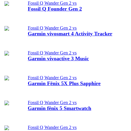
Fossil Q Wander Gen 2 vs
Fossil Q Founder Gen 2
Fossil Q Wander Gen 2 vs
Garmin vivosmart 4 Activity Tracker
Fossil Q Wander Gen 2 vs
Garmin vívoactive 3 Music
Fossil Q Wander Gen 2 vs
Garmin Fēnix 5X Plus Sapphire
Fossil Q Wander Gen 2 vs
Garmin fēnix 5 Smartwatch
Fossil Q Wander Gen 2 vs