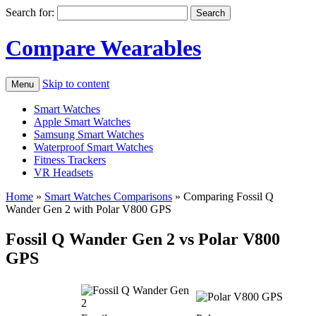
Search for:
Compare Wearables
Skip to content
Menu
Smart Watches
Apple Smart Watches
Samsung Smart Watches
Waterproof Smart Watches
Fitness Trackers
VR Headsets
Home
»
Smart Watches Comparisons
»
Comparing Fossil Q
Wander Gen 2 with Polar V800 GPS
Fossil Q Wander Gen 2 vs Polar V800
GPS