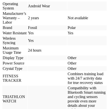
Operating
Android Wear
System
Manufacturer’s
Warranty –
2 years
Not available
Labor
Brand
Fossil
Polar
Water Resistant
Yes
Yes
Wireless
Yes
Syncing
Maximum
24 hours
Usage Time
Display Type
Other
Power Source
Other
Crystal Type
Other
Combines training load
FITNESS
with 24/7 activity data
TRACKER
for true recovery status
Compatibility with
Bluetooth Smart running
TRIATHLON
and cycling sensors
WATCH
provide even more
details about your