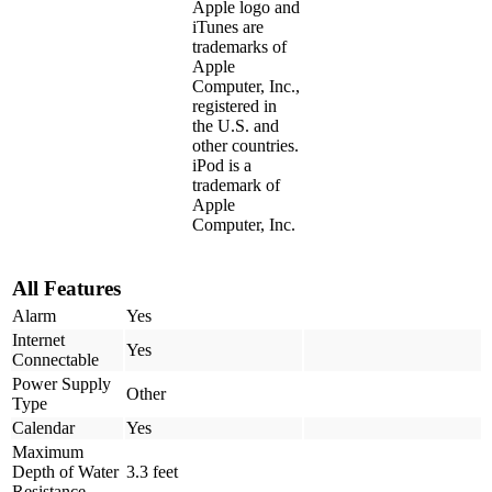
Apple logo and
iTunes are
trademarks of
Apple
Computer, Inc.,
registered in
the U.S. and
other countries.
iPod is a
trademark of
Apple
Computer, Inc.
All Features
Alarm
Yes
Internet
Yes
Connectable
Power Supply
Other
Type
Calendar
Yes
Maximum
Depth of Water
3.3 feet
Resistance