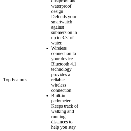
dustproof and
waterproof
design
Defends your
smartwatch
against
submersion in
up to 3.3′ of
water.
Wireless
connection to
your device
Bluetooth 4.1
technology
provides a
Top Features
reliable
wireless
connection.
Built-in
pedometer
Keeps track of
walking and
running
distances to
help you stay